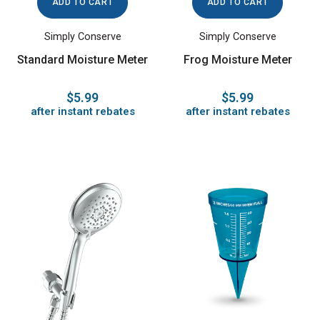
ADD TO CART
ADD TO CART
Simply Conserve
Simply Conserve
Standard Moisture Meter
Frog Moisture Meter
$5.99
$5.99
after instant rebates
after instant rebates