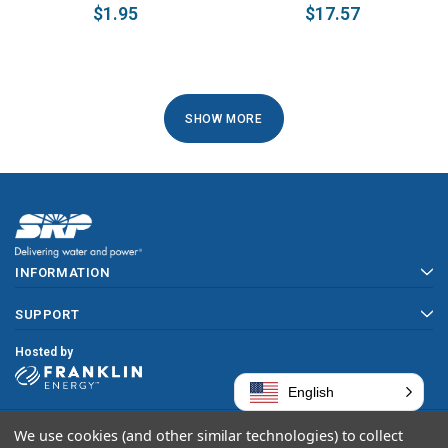
$1.95
$17.57
1
SHOW MORE
2
NEXT
INFORMATION
SUPPORT
Hosted by
English
We use cookies (and other similar technologies) to collect
Copyright © 2026 SRP