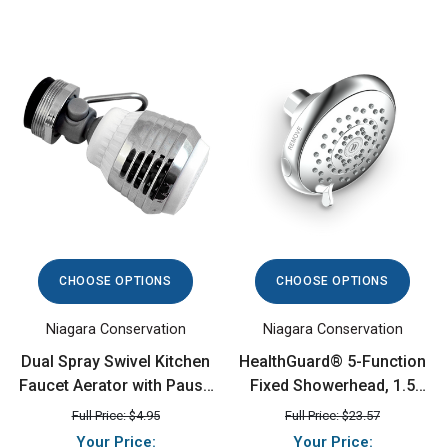
CHOOSE OPTIONS
CHOOSE OPTIONS
Niagara Conservation
Niagara Conservation
Dual Spray Swivel Kitchen
HealthGuard® 5-Function
Faucet Aerator with Pause
Fixed Showerhead, 1.5
Lever, 1.5 GPM,
GPM, Chrome
Full Price: $4.95
Full Price: $23.57
Chrome/White
Your Price:
Your Price: