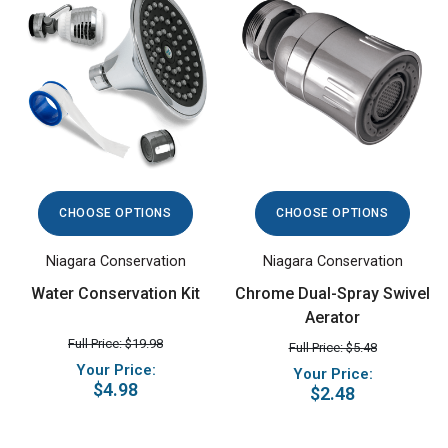
CHOOSE OPTIONS
CHOOSE OPTIONS
Niagara Conservation
Niagara Conservation
Water Conservation Kit
Chrome Dual-Spray Swivel
Aerator
Full Price: $19.98
Full Price: $5.48
Your Price:
Your Price:
$4.98
$2.48