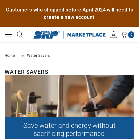
Customers who shopped before April 2024 will need to
create a new account.
0
Home
Water Savers
WATER SAVERS
Save water and energy without
sacrificing performance.