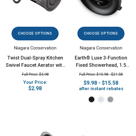
CHOOSE OPTIONS
CHOOSE OPTIONS
Niagara Conservation
Niagara Conservation
Twist Dual-Spray Kitchen
Earth® Luxe 3-Function
Swivel Faucet Aerator with
Fixed Showerhead, 1.5
Pause, 1.5 GPM, Chrome
GPM
Full Price: $5.98
Full Price: $15.98 - $21.58
Your Price:
$9.98 - $15.58
$2.98
after instant rebates