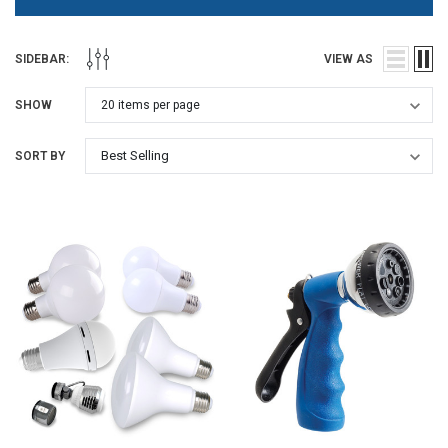
SIDEBAR:
VIEW AS
SHOW
SORT BY