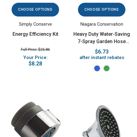
CHOOSE OPTIONS
CHOOSE OPTIONS
Simply Conserve
Niagara Conservation
Energy Efficiency Kit
Heavy Duty Water-Saving
7-Spray Garden Hose
Nozzle
Full Price: $26.86
$6.73
Your Price:
after instant rebates
$8.28