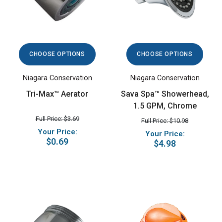
CHOOSE OPTIONS
CHOOSE OPTIONS
Niagara Conservation
Niagara Conservation
Tri-Max™ Aerator
Sava Spa™ Showerhead,
1.5 GPM, Chrome
Full Price: $3.69
Full Price: $10.98
Your Price:
Your Price:
$0.69
$4.98