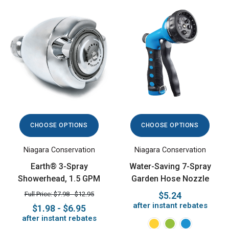
CHOOSE OPTIONS
CHOOSE OPTIONS
Niagara Conservation
Niagara Conservation
Earth® 3-Spray
Water-Saving 7-Spray
Showerhead, 1.5 GPM
Garden Hose Nozzle
Full Price: $7.98 - $12.95
$5.24
after instant rebates
$1.98 - $6.95
after instant rebates