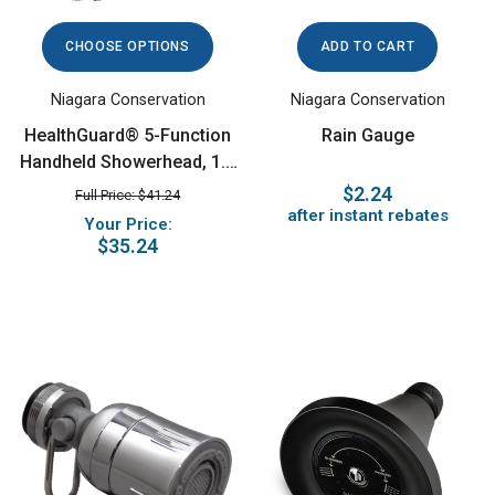
CHOOSE OPTIONS
ADD TO CART
Niagara Conservation
Niagara Conservation
HealthGuard® 5-Function
Rain Gauge
Handheld Showerhead, 1.5
GPM, Chrome
$2.24
Full Price: $41.24
after instant rebates
Your Price:
$35.24