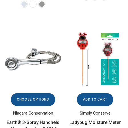
CHOOSE OPTIONS
ADD TO CART
Niagara Conservation
Simply Conserve
Earth® 3-Spray Handheld
Ladybug Moisture Meter