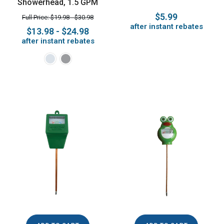
Showerhead, 1.5 GPM
$5.99
Full Price: $19.98 - $30.98
after instant rebates
$13.98 - $24.98
after instant rebates