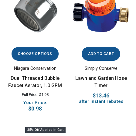
CHOOSE OPTIONS
ADD TO CART
Niagara Conservation
Simply Conserve
Dual Threaded Bubble
Lawn and Garden Hose
Faucet Aerator, 1.0 GPM
Timer
Full Price: $1.98
$13.46
after instant rebates
Your Price:
$0.98
35% Off Applied In Cart