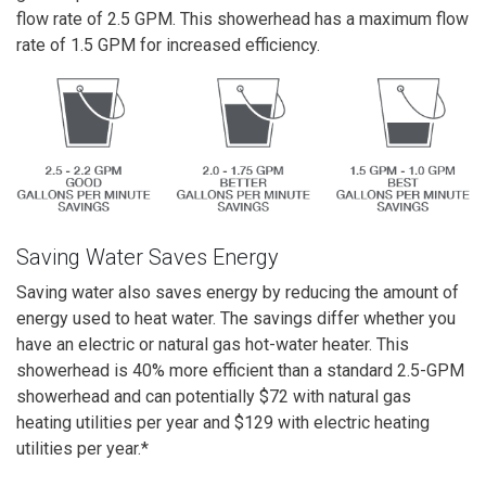
flow rate of 2.5 GPM. This showerhead has a maximum flow
rate of 1.5 GPM for increased efficiency.
Saving Water Saves Energy
Saving water also saves energy by reducing the amount of
energy used to heat water. The savings differ whether you
have an electric or natural gas hot-water heater. This
showerhead is 40% more efficient than a standard 2.5-GPM
showerhead and
can potentially
$72 with natural gas
heating utilities per year and $129 with electric heating
utilities per year.
*