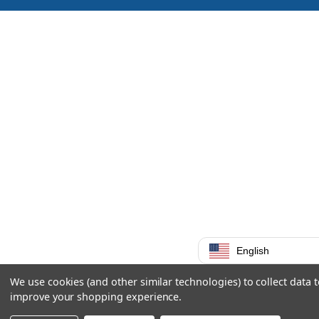
English
We use cookies (and other similar technologies) to collect data 
improve your shopping experience.