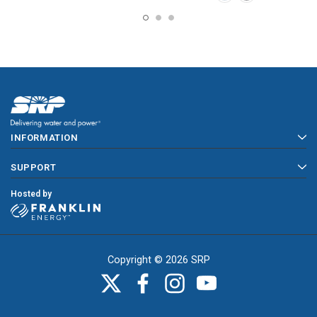
INFORMATION
SUPPORT
Hosted by
Copyright © 2026 SRP