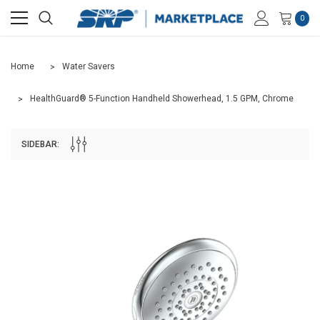
0
Home
Water Savers
HealthGuard® 5-Function Handheld Showerhead, 1.5 GPM, Chrome
SIDEBAR: