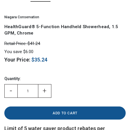
Niagara Conservation
HealthGuard® 5-Function Handheld Showerhead, 1.5
GPM, Chrome
Retail Price:
$41.24
You save
$6.00
Your Price:
$35.24
Hurry!
Only
Quantity:
left
-
+
Limit of 5 water saver product rebates per