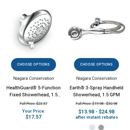
CHOOSE OPTIONS
CHOOSE OPTIONS
Niagara Conservation
Niagara Conservation
HealthGuard® 5-Function
Earth® 3-Spray Handheld
Fixed Showerhead, 1.5
Showerhead, 1.5 GPM
GPM, Chrome
Full Price: $23.57
Full Price: $19.98 - $30.98
Your Price:
$13.98 - $24.98
$17.57
after instant rebates