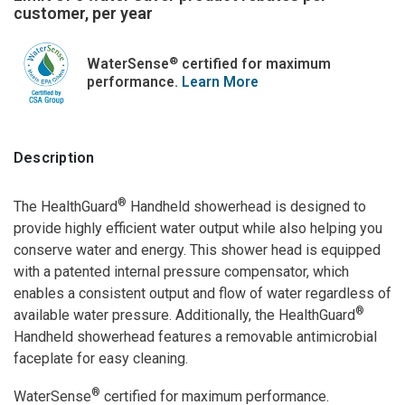
customer, per year
®
WaterSense
certified for maximum
performance.
Learn More
Description
®
The HealthGuard
Handheld showerhead is designed to
provide highly efficient water output while also helping you
conserve water and energy. This shower head is equipped
with a patented internal pressure compensator, which
enables a consistent output and flow of water regardless of
®
available water pressure. Additionally, the HealthGuard
Handheld showerhead features a removable antimicrobial
faceplate for easy cleaning.
®
WaterSense
certified for maximum performance.