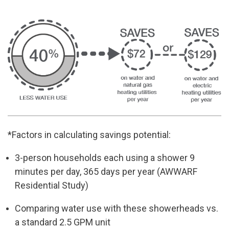
*Factors in calculating savings potential:
3-person households each using a shower 9
minutes per day, 365 days
per year
(AWWARF
Residential Study)
Comparing water use with these showerheads vs.
a standard 2.5 GPM
unit