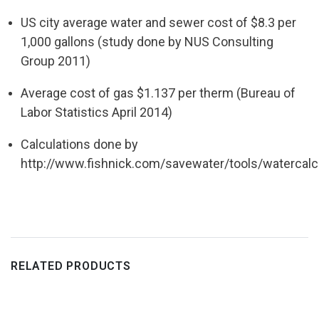
US city average water and sewer cost of $8.3 per
1,000 gallons (study
done by NUS
Consulting
Group 2011)
Average cost of gas $1.137 per therm (Bureau of
Labor Statistics April
2014)
Calculations done by
http://www.fishnick.com/savewater/tools/
watercalc
RELATED PRODUCTS