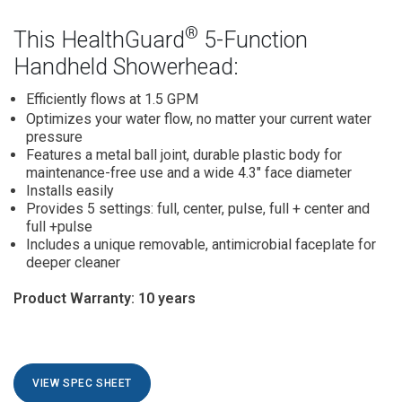
®
This HealthGuard
5-Function
Handheld Showerhead:
Efficiently flows
at 1.5 GPM
Optimizes your water flow,
no matter your current water
pressure
Features a metal ball joint,
durable plastic body for
maintenance-free use and a wide 4.3" face diameter
Installs easily
Provides 5 settings:
full, center, pulse, full + center and
full +pulse
Includes a unique removable, antimicrobial faceplate for
deeper cleaner
Product Warranty: 10 years
VIEW SPEC SHEET