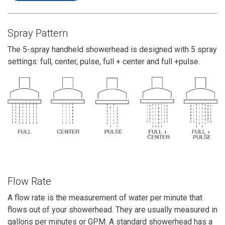
Spray Pattern
The 5-spray handheld showerhead is designed with 5 spray
settings: full, center, pulse, full + center and full +pulse.
Flow Rate
A flow rate is the measurement of water per minute that
flows out of your showerhead. They are usually measured in
gallons per minutes or GPM. A standard showerhead has a