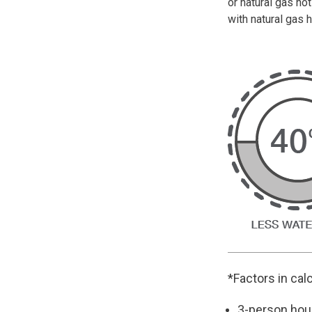
or natural gas h
with natural gas h
*Factors in cal
3-person hou