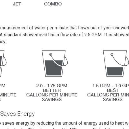
e measurement of water per minute that flows out of your shower
A standard showerhead has a flow rate of 2.5 GPM. This shower
ncy.
 Saves Energy
 saves energy by reducing the amount of energy used to heat wat