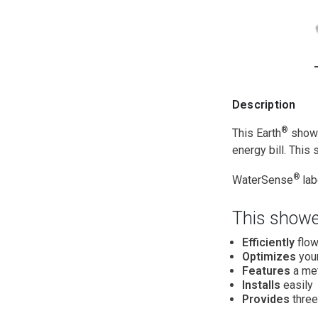
Description
®
This Earth
showe
energy bill. This
®
WaterSense
la
This showe
Efficiently
flow
Optimizes
your
Features
a met
Installs
easily
Provides
three