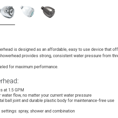
rhead is designed as an affordable, easy to use device that off
 showerhead provides strong, consistent water pressure from thre
beled for maximum performance.
rhead:
s at 1.5 GPM
 water flow, no matter your current water pressure
al ball joint and durable plastic body for maintenance-free use
 settings: spray, shower and combination