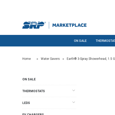
ON SALE
THERMOSTA
Home
Water Savers
Earth® 3-Spray Showerhead, 1.5 
ON SALE
THERMOSTATS
LEDS
EV CHARGERS