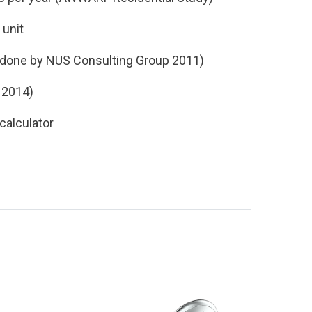
M
unit
done by NUS
Consulting Group 2011)
l
2014)
calculator