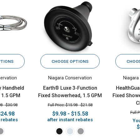
PTIONS
CHOOSE OPTIONS
CHOOS
ervation
Niagara Conservation
Niagara
y Handheld
Earth® Luxe 3-Function
HealthGua
 1.5 GPM
Fixed Showerhead, 1.5 GPM
Fixed Showe
C
98 - $30.98
Full Price: $15.98 - $21.58
Full 
$24.98
$9.98 - $15.58
t rebates
after instant rebates
You
$