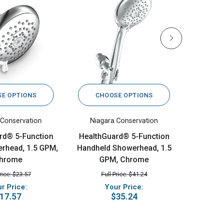
E OPTIONS
CHOOSE OPTIONS
C
 Conservation
Niagara Conservation
Nia
rd® 5-Function
HealthGuard® 5-Function
Sava S
rhead, 1.5 GPM,
Handheld Showerhead, 1.5
hrome
GPM, Chrome
Price: $23.57
Full Price: $41.24
r Price:
Your Price:
17.57
$35.24