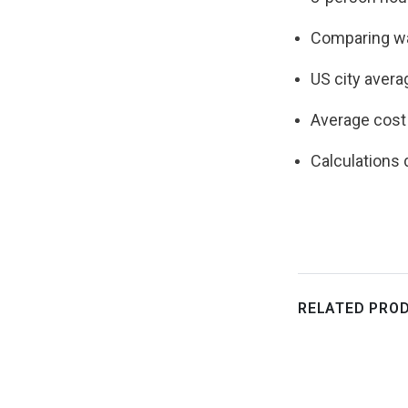
Comparing wa
US city avera
Average cost 
Calculations
RELATED PRO