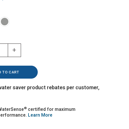
+
 water saver product rebates per customer,
®
WaterSense
certified for maximum
performance.
Learn More