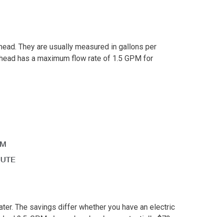
head. They are usually measured in gallons per
head has a maximum flow rate of 1.5 GPM for
er. The savings differ whether you have an electric