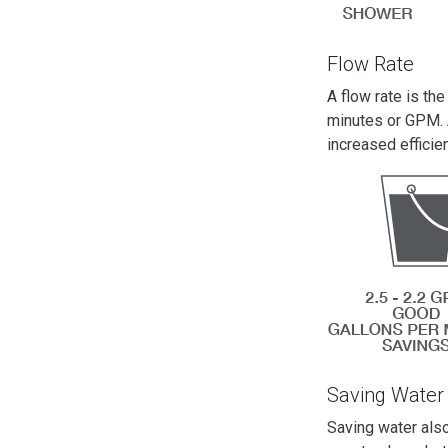
Flow Rate
A flow rate is th
minutes or GPM. 
increased efficie
Saving Water
Saving water also