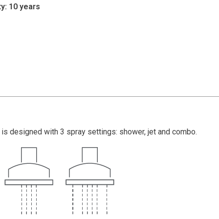
y: 10 years
is designed with 3 spray settings: shower, jet and combo.