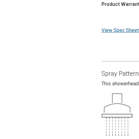
Product Warrant
View Spec Sheet
Spray Pattern
This showerhead 