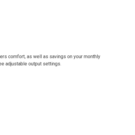
ers comfort, as well as savings on your monthly
e adjustable output settings.