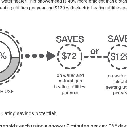
ot-water heater. This showerhead is 40% more efficient than a 
eating utilities per year and $129 with electric heating utilities pe
culating savings potential:
seholds each using a shower 9 minutes per day, 365 da