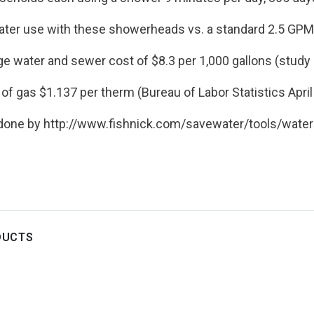
ter use with these showerheads vs. a standard 2.5 GP
ge water and sewer cost of $8.3 per 1,000 gallons (study
of gas $1.137 per therm (Bureau of Labor Statistics Apri
 done by http://www.fishnick.com/savewater/tools/
water
DUCTS