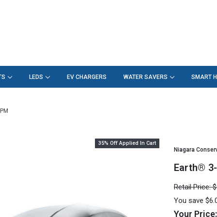
TS
LEDS
EV CHARGERS
WATER SAVERS
SMART 
GPM
35% Off Applied In Cart
Niagara Conser
Earth® 3
Retail Price:
$
You save
$6.
Your Price