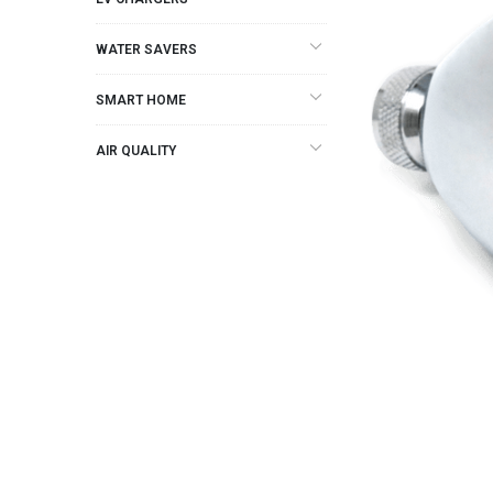
WATER SAVERS
SMART HOME
AIR QUALITY