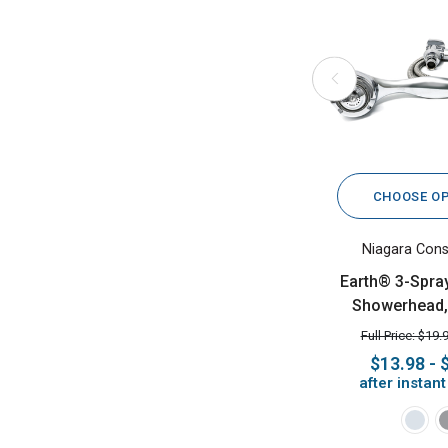
CHOOSE O
Niagara Cons
Earth® 3-Spra
Showerhead,
Full Price: $19.
$13.98 - 
after instan