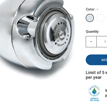
Color:
Hurry!
Quantity:
Only
left
-
Limit of 5
per year