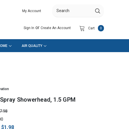
My Account
Search
or
Sign In
Create An Account
Cart
0
HOME
AIR QUALITY
vation
-Spray Showerhead, 1.5 GPM
7.98
00
:
$1.98