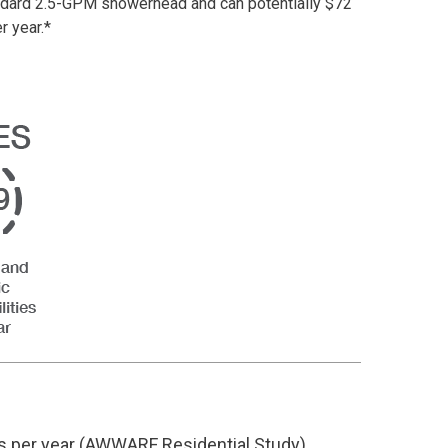
standard 2.5-GPM showerhead and
can potentially
$72
r year.
*
ys
per year
(AWWARF Residential Study)