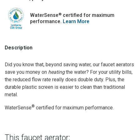
®
WaterSense
certified for maximum
performance.
Learn More
Description
Did you know that, beyond saving water, our faucet aerators
save you money on
heating
the water? For your utility bills,
the reduced flow rate really does double duty. Plus, the
durable plastic screen is easier to clean than traditional
metal.
®
WaterSense
certified for maximum performance.
This faucet aerator: