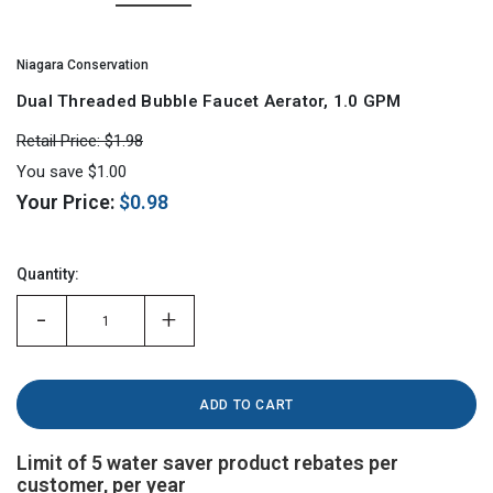
Niagara Conservation
Dual Threaded Bubble Faucet Aerator, 1.0 GPM
Retail Price:
$1.98
You save
$1.00
Your Price:
$0.98
Hurry!
Only
Quantity:
left
-
+
Limit of 5 water saver product rebates per
customer, per year