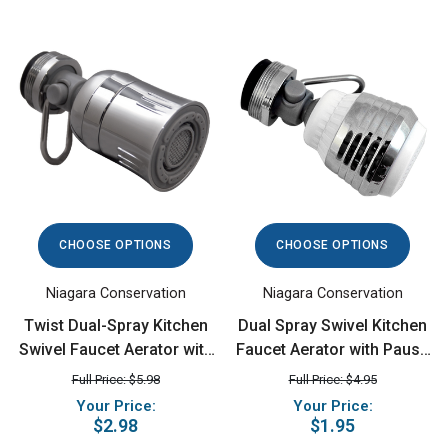
CHOOSE OPTIONS
CHOOSE OPTIONS
Niagara Conservation
Niagara Conservation
Twist Dual-Spray Kitchen
Dual Spray Swivel Kitchen
Swivel Faucet Aerator with
Faucet Aerator with Pause
Pause, 1.5 GPM, Chrome
Lever, 1.5 GPM,
Full Price: $5.98
Full Price: $4.95
Chrome/White
Your Price:
Your Price:
$2.98
$1.95