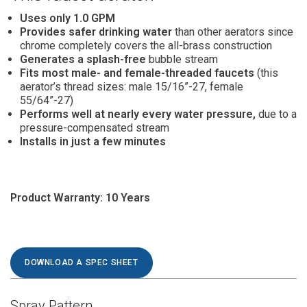
Uses only 1.0
GPM
Provides safer drinking water
than other aerators since
chrome completely covers the all-brass construction
Generates a splash-free
bubble stream
Fits most male- and female-threaded faucets
(this
aerator’s thread sizes: male 15/16”-27, female
55/64”-27)
Performs well at nearly every water pressure,
due to a
pressure-compensated stream
Installs in just a few minutes
Product Warranty: 10 Years
DOWNLOAD A SPEC SHEET
Spray Pattern