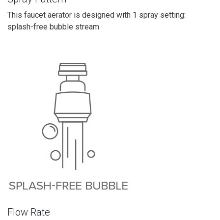
This faucet aerator is designed with 1 spray setting:
splash-free bubble stream
Flow Rate