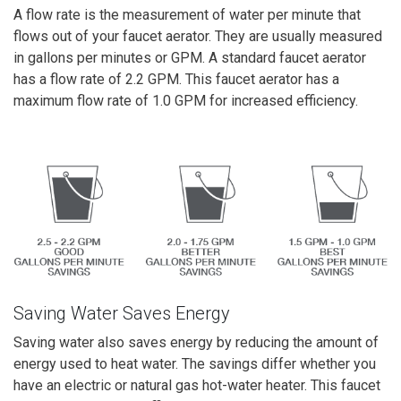
A flow rate is the measurement of water per minute that
flows out of your faucet aerator. They are usually measured
in gallons per minutes or GPM. A standard faucet aerator
has a flow rate of 2.2 GPM. This faucet aerator has a
maximum flow rate of 1.0 GPM for increased efficiency.
Saving Water Saves Energy
Saving water also saves energy by reducing the amount of
energy used to heat water. The savings differ whether you
have an electric or natural gas hot-water heater. This faucet