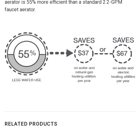
aerator is 55% more efficient than a standard 2.2-GPM
faucet aerator.
RELATED PRODUCTS