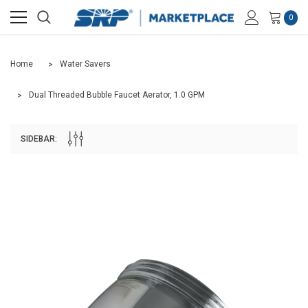
0
Home
Water Savers
Dual Threaded Bubble Faucet Aerator, 1.0 GPM
SIDEBAR: