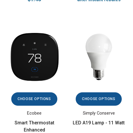
CHOOSE OPTIONS
CHOOSE OPTIONS
Ecobee
Simply Conserve
Smart Thermostat
LED A19 Lamp - 11 Watt
Enhanced