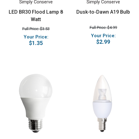
Simply Conserve
Simply Conserve
LED BR30 Flood Lamp 8
Dusk-to-Dawn A19 Bulb
Watt
Full Price: $4.99
Full Price: $3.53
Your Price:
Your Price:
$2.99
$1.35