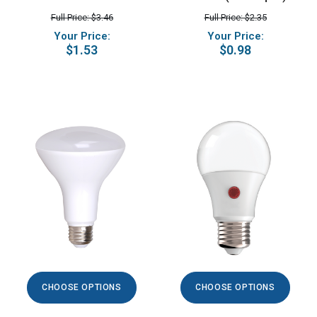
Full Price: $3.46
Full Price: $2.35
Your Price:
Your Price:
$1.53
$0.98
CHOOSE OPTIONS
CHOOSE OPTIONS