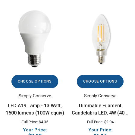
CHOOSE OPTIONS
CHOOSE OPTIONS
Simply Conserve
Simply Conserve
LED A19 Lamp - 13 Watt,
Dimmable Filament
1600 lumens (100W equiv)
Candelabra LED, 4W (40W
equiv), 2700K
Full Price: $4.35
Full Price: $2.94
Your Price:
Your Price: