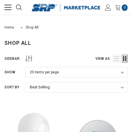
0
Home
Shop All
SHOP ALL
SIDEBAR:
VIEW AS
SHOW
SORT BY