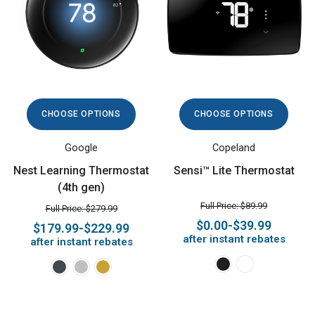
CHOOSE OPTIONS
CHOOSE OPTIONS
Google
Copeland
Nest Learning Thermostat
Sensi™ Lite Thermostat
(4th gen)
Full Price: $89.99
Full Price: $279.99
$0.00-$39.99
$179.99-$229.99
after instant rebates
after instant rebates