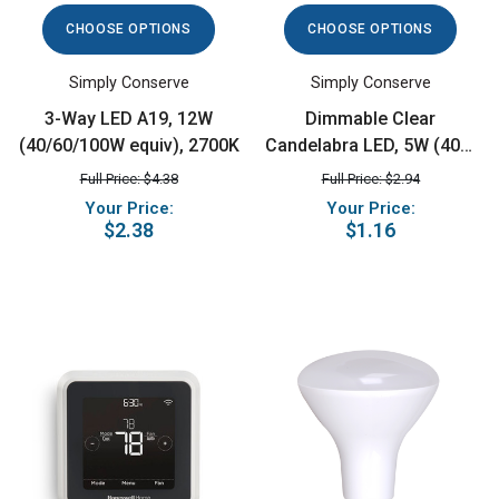
CHOOSE OPTIONS
CHOOSE OPTIONS
Simply Conserve
Simply Conserve
3-Way LED A19, 12W
Dimmable Clear
(40/60/100W equiv), 2700K
Candelabra LED, 5W (40W
equiv), 2700K
Full Price: $4.38
Full Price: $2.94
Your Price:
Your Price:
$2.38
$1.16