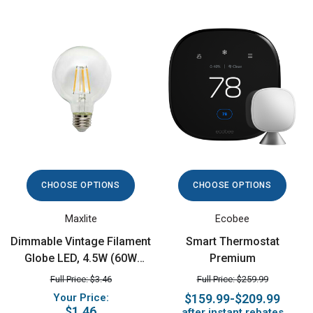
CHOOSE OPTIONS
CHOOSE OPTIONS
Maxlite
Ecobee
Dimmable Vintage Filament
Smart Thermostat
Globe LED, 4.5W (60W
Premium
equiv), 2700K
Full Price: $3.46
Full Price: $259.99
Your Price:
$159.99-$209.99
$1.46
after instant rebates