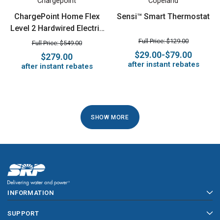
Chargepoint
Copeland
ChargePoint Home Flex
Sensi™ Smart Thermostat
Level 2 Hardwired Electric
Vehicle (EV) Charger
Full Price: $129.00
Full Price: $549.00
$29.00-$79.00
$279.00
after instant rebates
after instant rebates
1
SHOW MORE
2
3
4
INFORMATION
5
SUPPORT