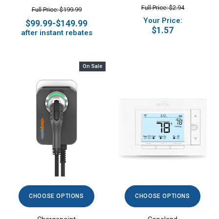
Full Price: $2.94
Full Price: $199.99
Your Price:
$99.99-$149.99
$1.57
after instant rebates
On Sale
CHOOSE OPTIONS
CHOOSE OPTIONS