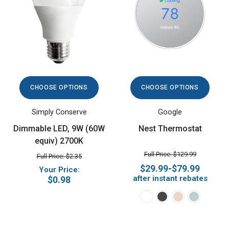
CHOOSE OPTIONS
CHOOSE OPTIONS
Simply Conserve
Google
Dimmable LED, 9W (60W
Nest Thermostat
equiv) 2700K
Full Price: $129.99
Full Price: $2.35
$29.99-$79.99
Your Price:
after instant rebates
$0.98