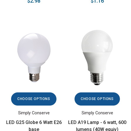
$2.98
$1.16
CHOOSE OPTIONS
CHOOSE OPTIONS
Simply Conserve
Simply Conserve
LED G25 Globe 6 Watt E26
LED A19 Lamp - 6 watt, 600
base
lumens (40W equiv)