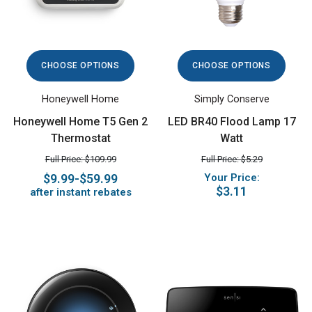
CHOOSE OPTIONS
CHOOSE OPTIONS
Honeywell Home
Simply Conserve
Honeywell Home T5 Gen 2
LED BR40 Flood Lamp 17
Thermostat
Watt
Full Price: $109.99
Full Price: $5.29
$9.99-$59.99
Your Price:
$3.11
after instant rebates