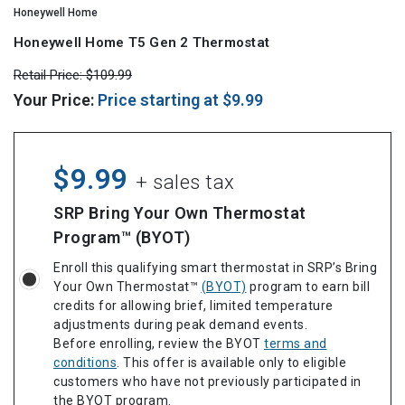
Honeywell Home
Honeywell Home T5 Gen 2 Thermostat
Retail Price:
$109.99
Your Price:
Price starting at
$9.99
$9.99
+ sales tax
SRP Bring Your Own Thermostat
Program™ (BYOT)
Enroll this qualifying smart thermostat in SRP’s Bring
Your Own Thermostat™
(BYOT)
program to earn bill
credits for allowing brief, limited temperature
adjustments during peak demand events.
Before enrolling, review the BYOT
terms and
conditions
. This offer is available only to eligible
customers who have not previously participated in
the BYOT program.