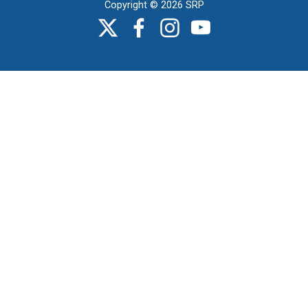
Copyright © 2026 SRP