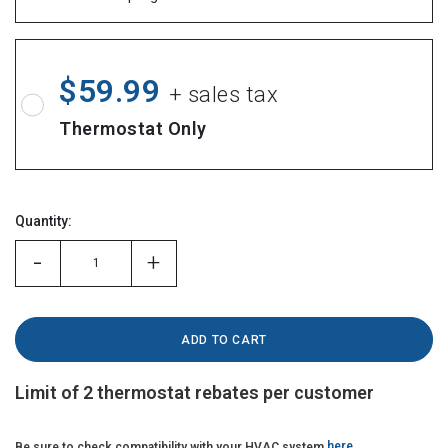
$59.99
+ sales tax
Thermostat Only
Hurry!
Quantity:
Only
left
-
+
Limit of 2 thermostat rebates per customer
Be sure to check compatibility with your HVAC system
here
.