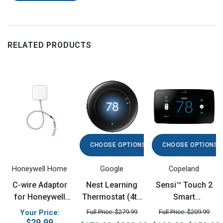
RELATED PRODUCTS
CHOOSE OPTIONS
CHOOSE OPTIONS
Honeywell Home
Google
Copeland
C-wire Adaptor
Nest Learning
Sensi™ Touch 2
for Honeywell
Thermostat (4th
Smart
Home and
gen)
Thermostat
Your Price:
Full Price: $279.99
Full Price: $209.99
Amazon Smart
$29.99