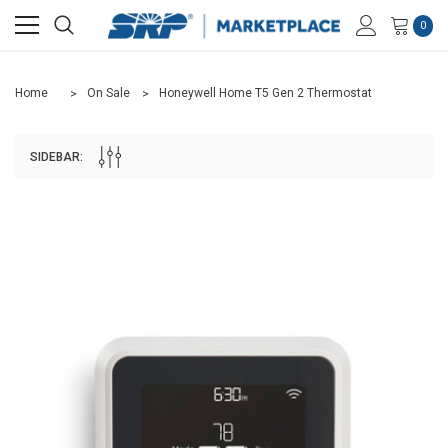
0
Home
On Sale
Honeywell Home T5 Gen 2 Thermostat
SIDEBAR: