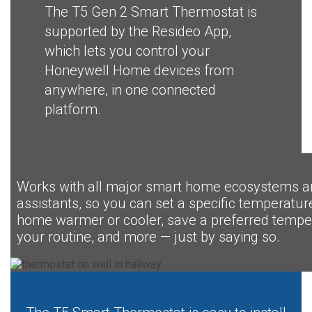
The T5 Gen 2 Smart Thermostat is
supported by the Resideo App,
which lets you control your
Honeywell Home devices from
anywhere, in one connected
platform.
Works with all major smart home ecosystems a
assistants, so you can set a specific temperatu
home warmer or cooler, save a preferred temper
your routine, and more — just by saying so.