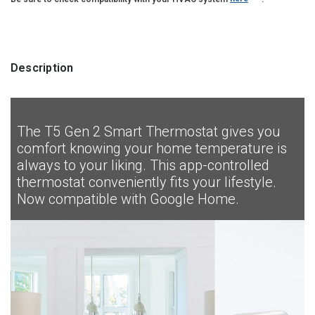
Description
The T5 Gen 2 Smart Thermostat gives you
comfort knowing your home temperature is
always to your liking. This app-controlled
thermostat conveniently fits your lifestyle.
Now compatible with Google Home.