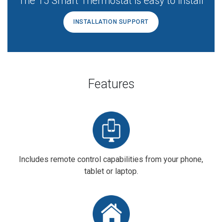
The T5 Smart Thermostat is easy to install
INSTALLATION SUPPORT
Features
Includes remote control capabilities from your phone,
tablet or laptop.