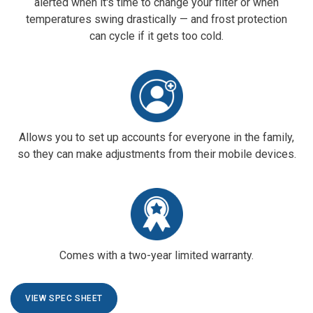
alerted when it's time to change your filter or when
temperatures swing drastically — and frost protection
can cycle if it gets too cold.
Allows you to set up accounts for everyone in the family,
so they can make adjustments from their mobile devices.
Comes with a two-year limited warranty.
VIEW SPEC SHEET