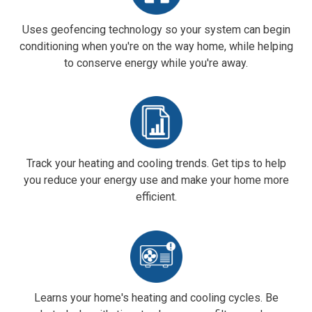
Uses geofencing technology so your system can begin
conditioning when you're on the way home, while helping
to conserve energy while you're away
.
Track your heating and cooling trends. Get tips to help
you reduce your energy use and make your home more
efficient.
Learns your home's heating and cooling cycles. Be