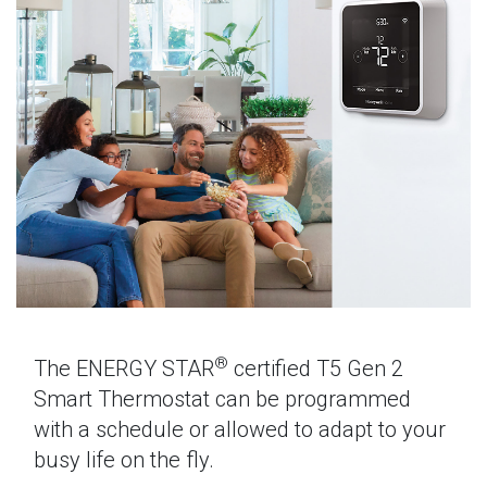
®
The ENERGY STAR
certified T5 Gen 2
Smart Thermostat can be programmed
with a schedule or allowed to adapt to your
busy life on the fly.