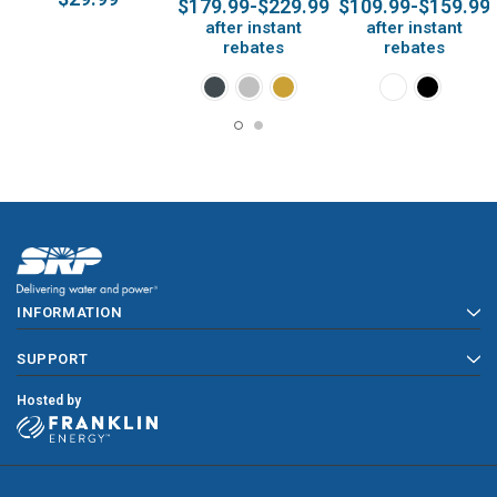
$179.99-$229.99
$109.99-$159.99
Thermostats
after instant
after instant
rebates
rebates
INFORMATION
SUPPORT
Hosted by