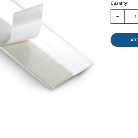
Quantity:
left
-