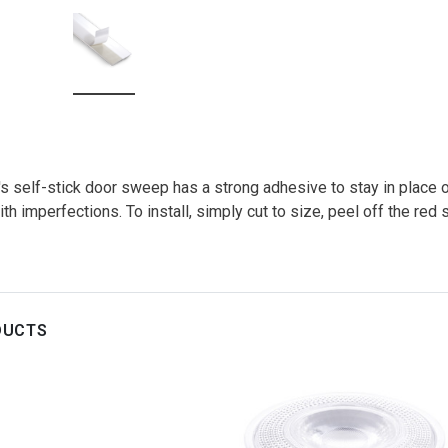
 self-stick door sweep has a strong adhesive to stay in place on
h imperfections. To install, simply cut to size, peel off the red s
DUCTS