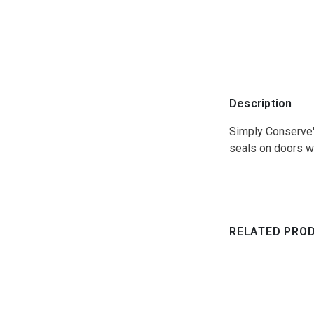
Description
Simply Conserve's
seals on doors wit
RELATED PRO