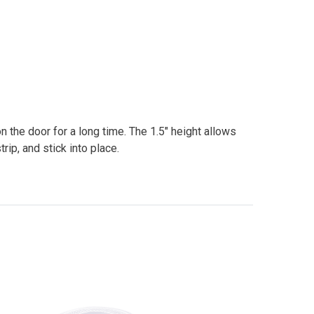
 the door for a long time. The 1.5" height allows
trip, and stick into place.