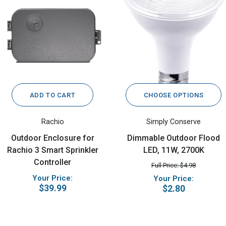
ADD TO CART
CHOOSE OPTIONS
Rachio
Simply Conserve
Outdoor Enclosure for
Dimmable Outdoor Flood
Rachio 3 Smart Sprinkler
LED, 11W, 2700K
Controller
Full Price: $4.98
Your Price:
Your Price:
$39.99
$2.80