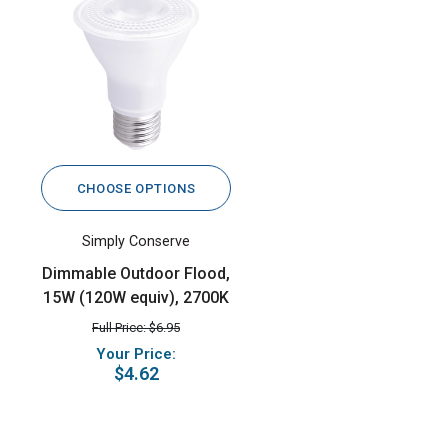
CHOOSE OPTIONS
Simply Conserve
Dimmable Outdoor Flood,
15W (120W equiv), 2700K
Full Price: $6.95
Your Price:
$4.62