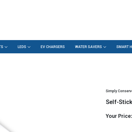
TS
LEDS
EV CHARGERS
WATER SAVERS
SMART 
Simply Conserv
Self-Sti
Your Price
Hurry!
Only