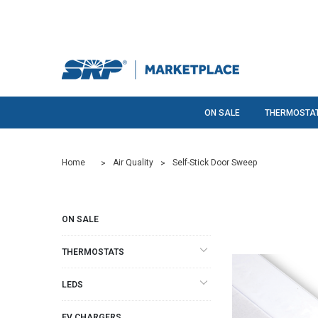
ON SALE
THERMOSTA
Home
Air Quality
Self-Stick Door Sweep
ON SALE
THERMOSTATS
LEDS
EV CHARGERS