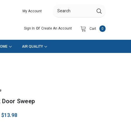
My Account
Search
or
Sign In
Create An Account
Cart
0
HOME
AIR QUALITY
e
ck Door Sweep
:
$13.98