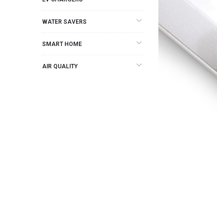
WATER SAVERS
SMART HOME
AIR QUALITY