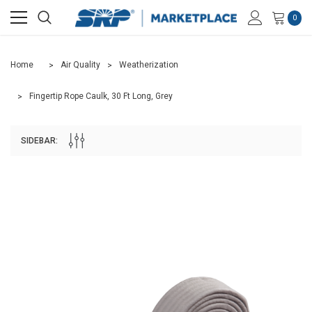
0
Home
Air Quality
Weatherization
Fingertip Rope Caulk, 30 Ft Long, Grey
SIDEBAR: