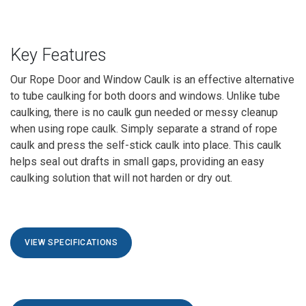
Key Features
Our
Rope Door and Window Caulk
is an effective alternative
to tube caulking for both doors and windows. Unlike tube
caulking, there is no caulk gun needed or messy cleanup
when using rope caulk. Simply separate a strand of rope
caulk and press the self-stick caulk into place. This caulk
helps seal out drafts in small gaps, providing an easy
caulking solution that will not harden or dry out.
VIEW SPECIFICATIONS