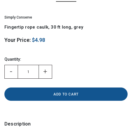
Simply Conserve
Fingertip rope caulk, 30 ft long, grey
Your Price:
$4.98
Hurry!
Only
Quantity:
left
-
+
Description