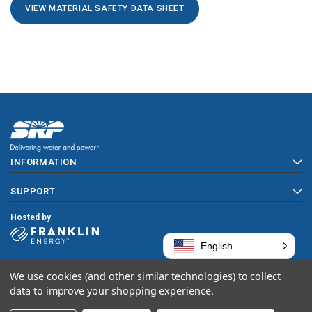
VIEW MATERIAL SAFETY DATA SHEET
INFORMATION
SUPPORT
Hosted by
English
We use cookies (and other similar technologies) to collect
Copyright © 2026 SRP
data to improve your shopping experience.