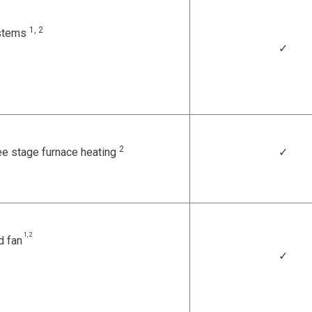
1, 2
ystems
✓
2
ee stage furnace heating
✓
1, 2
d fan
✓