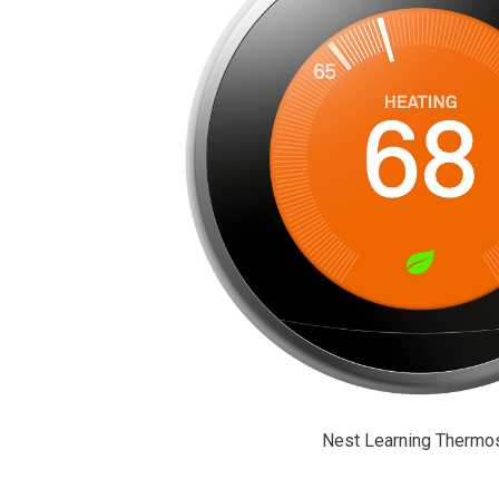
Nest Learning Thermos