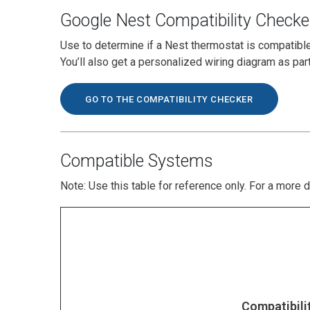
Google Nest Compatibility Checke
Use to determine if a Nest thermostat is compatibl
You’ll also get a personalized wiring diagram as par
GO TO THE COMPATIBILITY CHECKER
Compatible Systems
Note: Use this table for reference only. For a more 
Compatibili