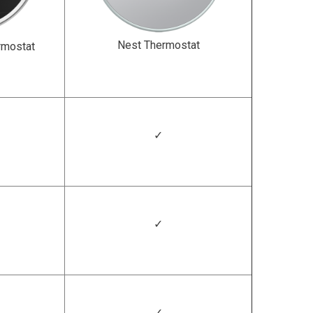
Nest Thermostat
rmostat
✓
✓
✓