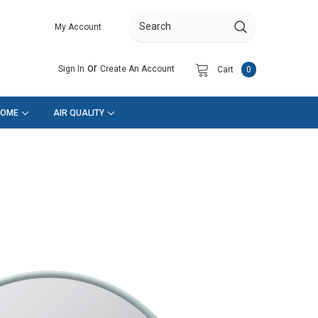
My Account
Search
or
Sign In
Create An Account
Cart
0
HOME
AIR QUALITY