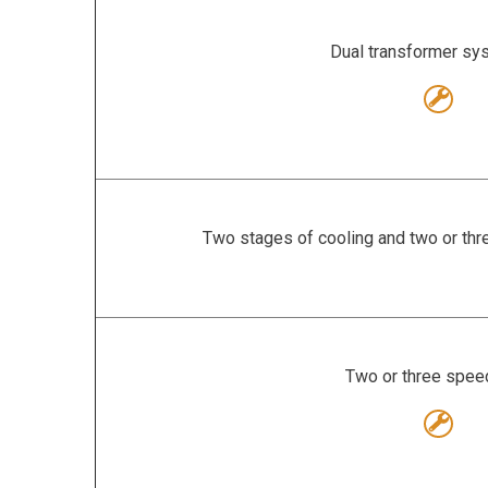
Dual transformer s
Two stages of cooling and two or thr
Two or three spee