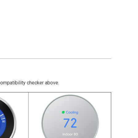
compatibility checker above.