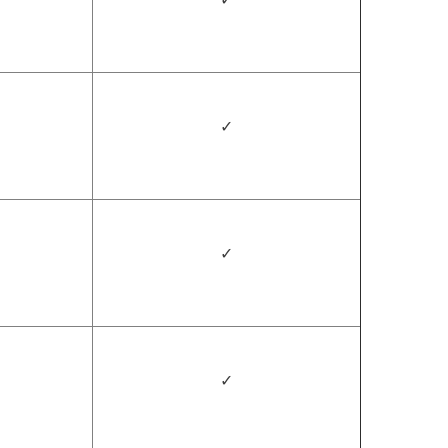
✓
✓
✓