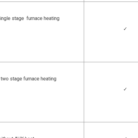
ingle stage furnace heating
✓
two stage furnace heating
✓