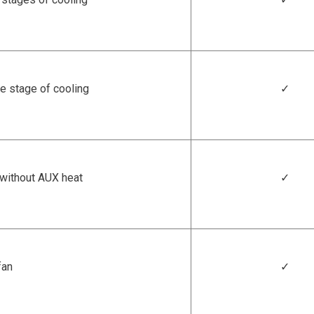
e stage of cooling
✓
/without AUX heat
✓
fan
✓