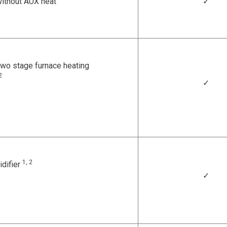
ithout AUX heat
✓
wo stage furnace heating
2
✓
1, 2
idifier
✓