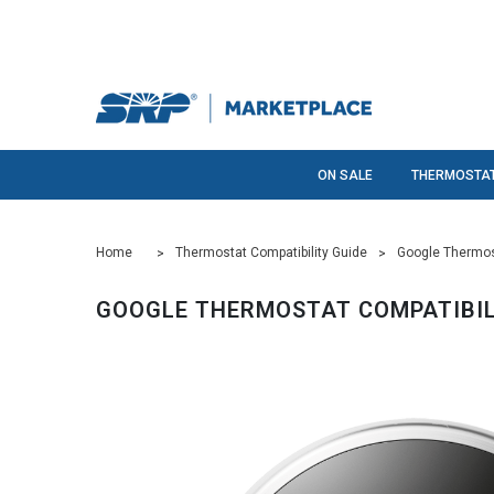
ON SALE
THERMOSTA
Home
Thermostat Compatibility Guide
Google Thermost
GOOGLE THERMOSTAT COMPATIBIL