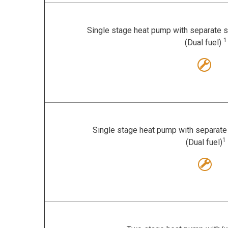
Single stage heat pump with separate s
1
(Dual fuel)
Single stage heat pump with separate 
1
(Dual fuel)