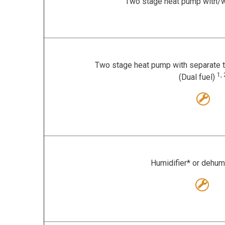
Two stage heat pump with/w
Two stage heat pump with separate t
1, 
(Dual fuel)
Humidifier* or dehum