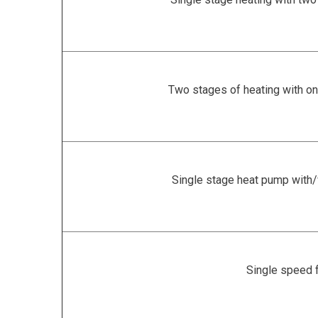
Two stages of heating with on
Single stage heat pump with
Single speed 