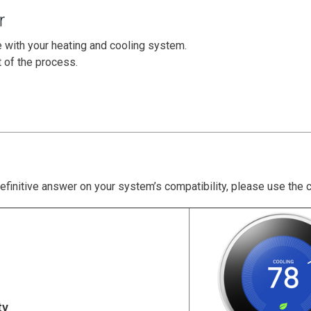
r
e with your heating and cooling system.
t of the process.
definitive answer on your system’s compatibility, please use the 
ty