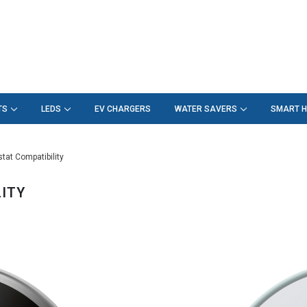
TS
LEDS
EV CHARGERS
WATER SAVERS
SMART 
at Compatibility
ITY