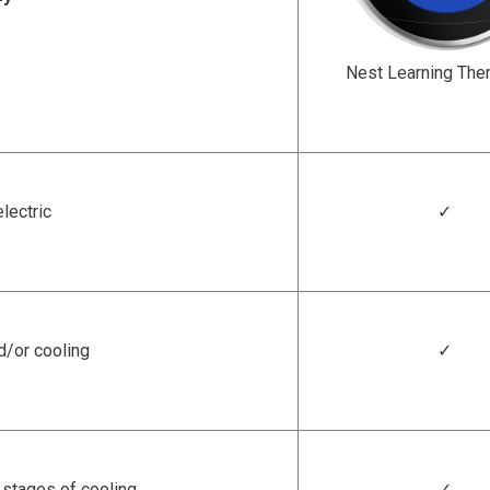
Nest Learning The
electric
✓
d/or cooling
✓
 stages of cooling
✓