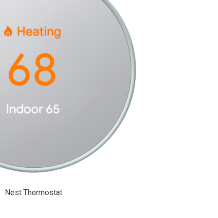
Nest Thermostat