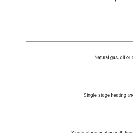
Natural gas, oil or 
Single stage heating an
Single stage heating with two