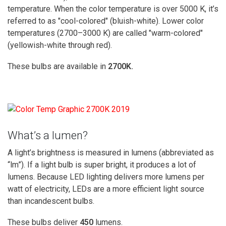
temperature. When the color temperature is over 5000 K, it’s
referred to as "cool-colored" (bluish-white). Lower color
temperatures (2700–3000 K) are called "warm-colored"
(yellowish-white through red).
These bulbs are available in
2700K.
What’s a lumen?
A light’s brightness is measured in lumens (abbreviated as
“lm”). If a light bulb is super bright, it produces a lot of
lumens. Because LED lighting delivers more lumens per
watt of electricity, LEDs are a more efficient light source
than incandescent bulbs.
These bulbs d
eliver
450
lumens.