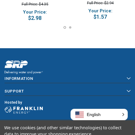
Full Price: $2.94
Full Price: $4.35
Your Price:
Your Price:
$1.57
$2.98
INFORMATION
SUPPORT
Hosted by
English
We use cookies (and other similar technologies) to collect
Copyright © 2026 SRP
data to improve your shopping experience.