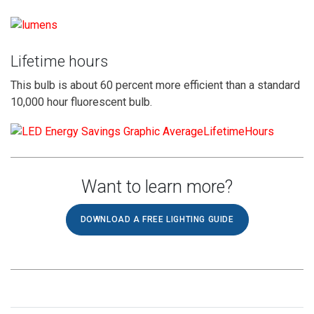
Lifetime hours
This bulb is about 60 percent more efficient than a standard
10,000 hour fluorescent bulb.
Want to learn more?
DOWNLOAD A FREE LIGHTING GUIDE