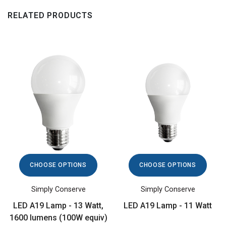
RELATED PRODUCTS
CHOOSE OPTIONS
CHOOSE OPTIONS
Simply Conserve
Simply Conserve
LED A19 Lamp - 13 Watt,
LED A19 Lamp - 11 Watt
1600 lumens (100W equiv)