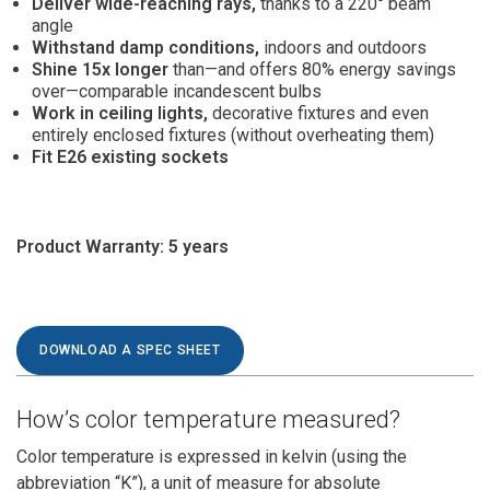
Deliver wide-reaching rays,
thanks to a 220° beam
angle
Withstand damp conditions,
indoors and outdoors
Shine 15x longer
than—and offers 80% energy savings
over—comparable incandescent bulbs
Work in ceiling lights,
decorative fixtures and even
entirely enclosed fixtures (without overheating them)
Fit E26 existing sockets
Product Warranty:
5 years
DOWNLOAD A SPEC SHEET
How’s color temperature measured?
Color temperature is expressed in kelvin (using the
abbreviation “K”), a unit of measure for absolute