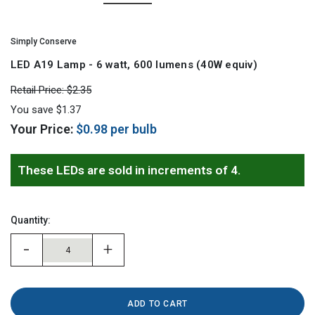
Simply Conserve
LED A19 Lamp - 6 watt, 600 lumens (40W equiv)
Retail Price:
$2.35
You save
$1.37
Your Price:
$0.98
per bulb
Hurry!
Only
These LEDs are sold in increments of 4.
left
Quantity:
-
+