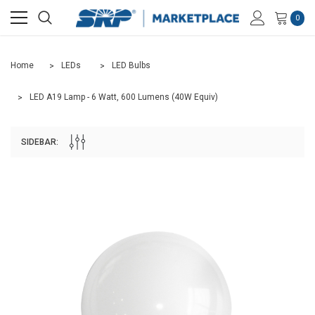
0
Home
LEDs
LED Bulbs
LED A19 Lamp - 6 Watt, 600 Lumens (40W Equiv)
SIDEBAR: