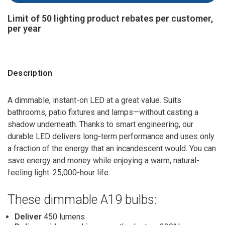
Limit of 50 lighting product rebates per customer,
per year
Description
A dimmable, instant-on LED at a great value. Suits
bathrooms, patio fixtures and lamps—without casting a
shadow underneath. Thanks to smart engineering, our
durable LED delivers long-term performance and uses only
a fraction of the energy that an incandescent would. You can
save energy and money while enjoying a warm, natural-
feeling light. 25,000-hour life.
These dimmable A19 bulbs:
Deliver
450 lumens