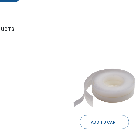
DUCTS
ADD TO CART