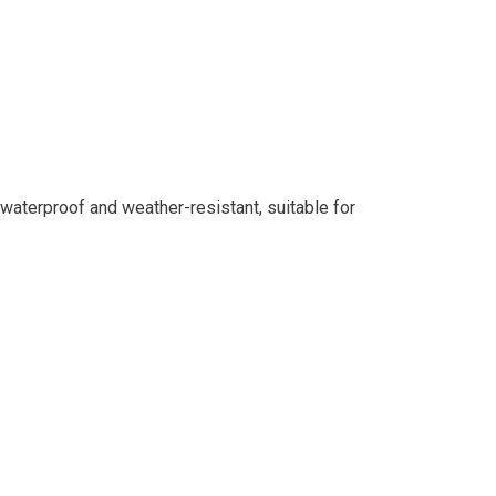
waterproof and weather-resistant, suitable for