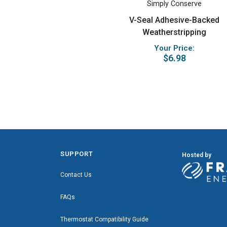
Simply Conserve
V-Seal Adhesive-Backed
Weatherstripping
Your Price:
$6.98
SUPPORT
Hosted by
Contact Us
FAQs
Thermostat Compatibility Guide