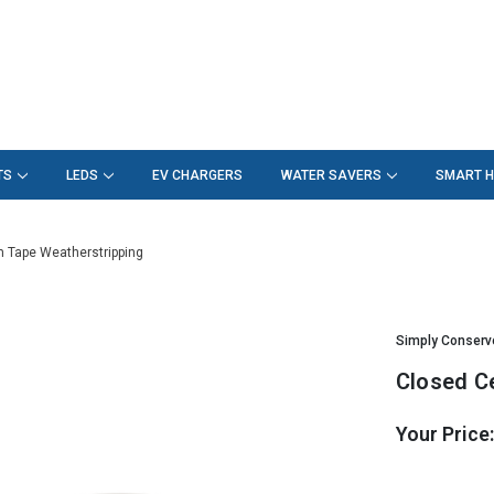
TS
LEDS
EV CHARGERS
WATER SAVERS
SMART 
m Tape Weatherstripping
Simply Conserv
Closed C
Your Price
Hurry!
Only