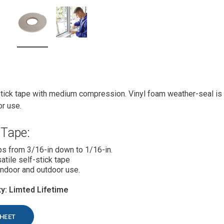
stick tape with medium compression. Vinyl foam weather-seal is 
or use.
Tape:
s from 3/16-in down to 1/16-in.
atile self-stick tape
ndoor and outdoor use.
y: Limted Lifetime
SHEET