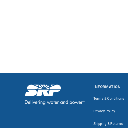
INFORMATION
Terms & Conditions
Privacy Policy
Shipping & Returns