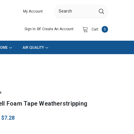
My Account
Search
or
Sign In
Create An Account
Cart
0
HOME
AIR QUALITY
e
ell Foam Tape Weatherstripping
:
$7.28