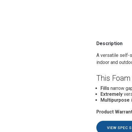
Description
A versatile self-
indoor and outdo
This Foam 
Fills
narrow gap
Extremely
vers
Multipurpose
i
Product Warrant
VIEW SPEC 