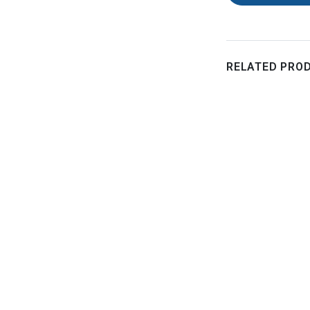
RELATED PRO