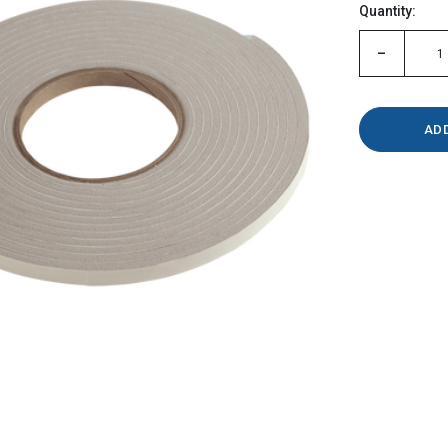
Quantity:
left
-