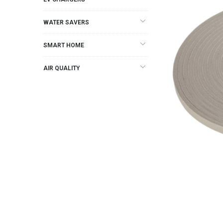
WATER SAVERS
SMART HOME
AIR QUALITY