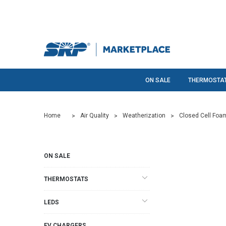
ON SALE
THERMOSTA
Home
Air Quality
Weatherization
Closed Cell Foa
ON SALE
THERMOSTATS
LEDS
EV CHARGERS