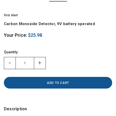
First Alert
Carbon Monoxide Detector, 9V battery operated
Your Price:
$25.98
Hurry!
Only
Quantity:
left
-
+
Description