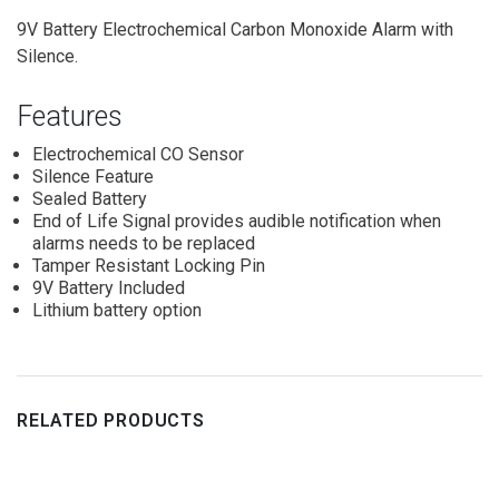
9V Battery Electrochemical Carbon Monoxide Alarm with
Silence.
Features
Electrochemical CO Sensor
Silence Feature
Sealed Battery
End of Life Signal provides audible notification when
alarms needs to be replaced
Tamper Resistant Locking Pin
9V Battery Included
Lithium battery option
RELATED PRODUCTS