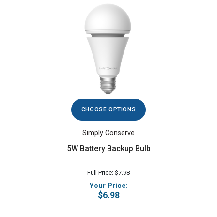
CHOOSE OPTIONS
Simply Conserve
5W Battery Backup Bulb
Full Price: $7.98
Your Price:
$6.98