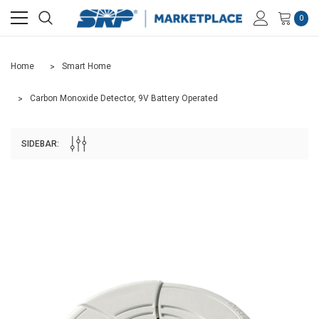
0
Home
Smart Home
Carbon Monoxide Detector, 9V Battery Operated
SIDEBAR: